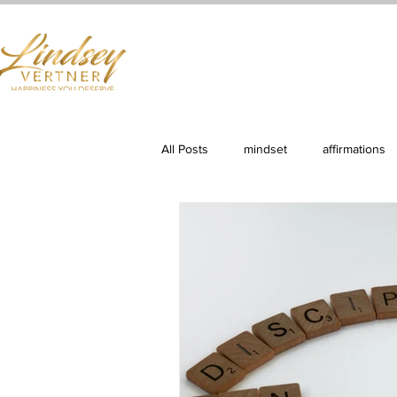
Home
Books
Services
Shop
First Cla
All Posts
mindset
affirmations
Productivity
Clarity & Purpose