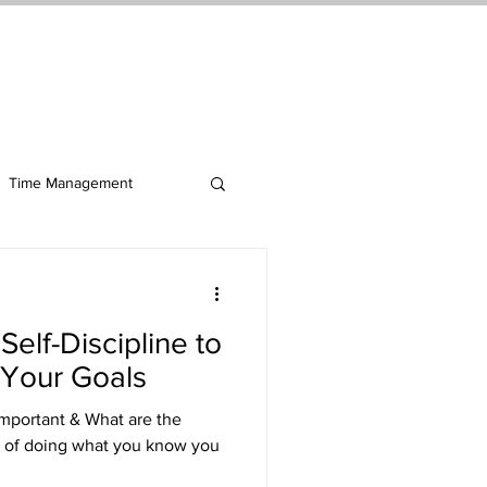
ct Me
Log In
Time Management
elf-Discipline to
Your Goals
 Important & What are the
ct of doing what you know you