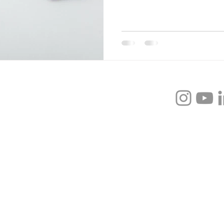
xpert - Professional Speaker - Leadership
gh-achieving leaders to prioritize their self-
-worth, & self-discipline so that they can
the unproductive cycles of perfectionism,
king, & doubt.