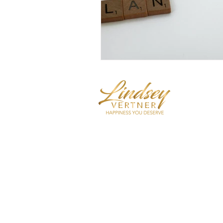
Mindset E
Trainer
I coach hi
care, self
decrease 
over-thin
Shop Now
Apply For Coaching