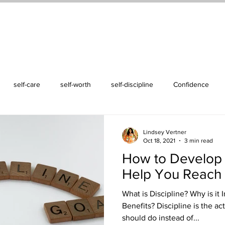
ss Life Retreat
Events
Podcast
Blog
About Me
Conta
self-care
self-worth
self-discipline
Confidence
Lindsey Vertner
Oct 18, 2021
3 min read
How to Develop S
Help You Reach 
What is Discipline? Why is it
Benefits? Discipline is the a
should do instead of...