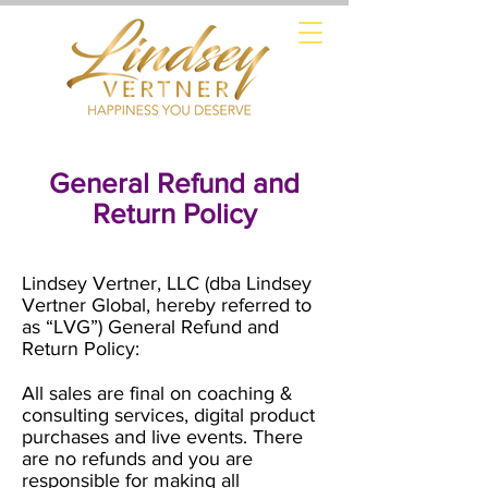
General Refund and
Return Policy
Lindsey Vertner, LLC (dba Lindsey
Vertner Global, hereby referred to
as “LVG”) General Refund and
Return Policy:
All sales are final on coaching &
consulting services, digital product
purchases and live events. There
are no refunds and you are
responsible for making all