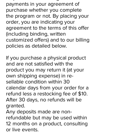
payments in your agreement of
purchase whether you complete
the program or not. By placing your
order, you are indicating your
agreement to the terms of this offer
(including binding, written
customized offers) and to our billing
policies as detailed below.
If you purchase a physical product
and are not satisfied with the
product you may return it (at your
own shipping expense) in re-
sellable condition within 30
calendar days from your order for a
refund less a restocking fee of $10.
After 30 days, no refunds will be
granted.
Any deposits made are non-
refundable but may be used within
12 months on a product, consulting
or live events.