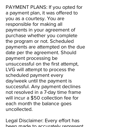
PAYMENT PLANS: If you opted for
a payment plan, it was offered to
you as a courtesy. You are
responsible for making all
payments in your agreement of
purchase whether you complete
the program or not. Scheduled
payments are attempted on the due
date per the agreement. Should
payment processing be
unsuccessful on the first attempt,
LVG will attempt to process the
scheduled payment every
day/week until the payment is
successful. Any payment declines
not resolved in a 7-day time frame
will incur a $50 collection fee for
each month the balance goes
uncollected.
Legal Disclaimer: Every effort has
been made to accurately represent