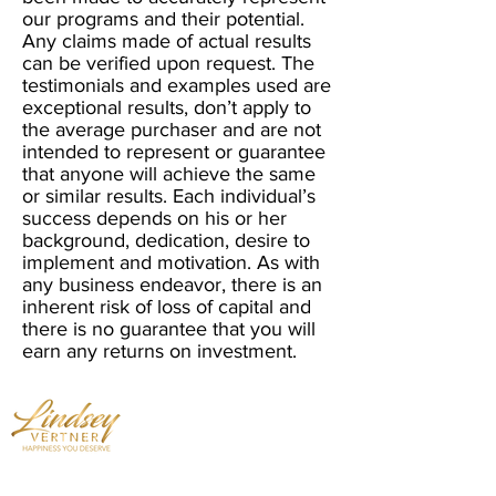
our programs and their potential.
Any claims made of actual results
can be verified upon request. The
testimonials and examples used are
exceptional results, don’t apply to
the average purchaser and are not
intended to represent or guarantee
that anyone will achieve the same
or similar results. Each individual’s
success depends on his or her
background, dedication, desire to
implement and motivation. As with
any business endeavor, there is an
inherent risk of loss of capital and
there is no guarantee that you will
earn any returns on investment.
Mindset Expert - Professional Speaker