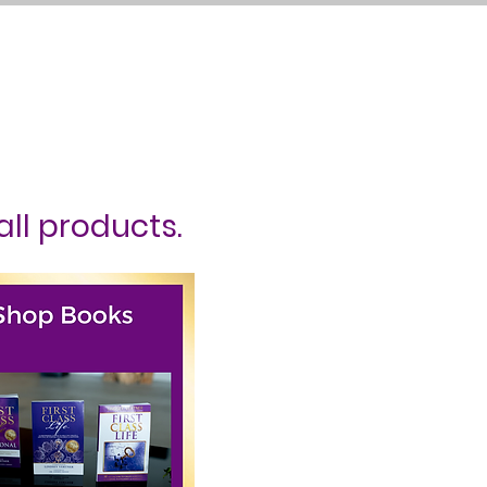
ct Me
Log In
all products.