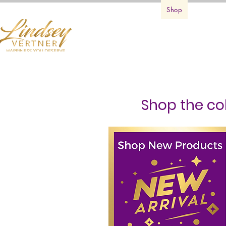
Home
Books
Services
Shop
First Cla
Shop the col