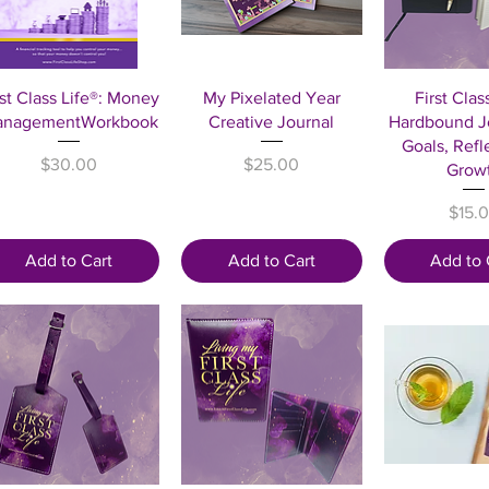
Quick View
Quick View
Quick 
rst Class Life®: Money
My Pixelated Year
First Clas
nagementWorkbook
Creative Journal
Hardbound Jo
Goals, Refl
Price
Price
$30.00
$25.00
Grow
Price
$15.
Add to Cart
Add to Cart
Add to 