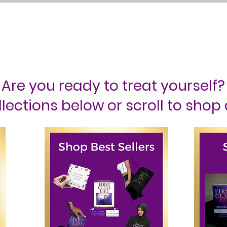
ss Life Retreat
Events
Podcast
Blog
About Me
Conta
Are you ready to treat yourself?
lections below or scroll to shop 