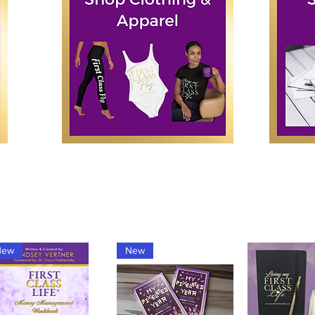
New
New