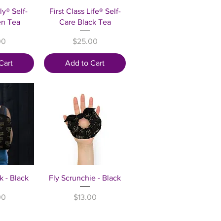
View
Quick View
ly® Self-
First Class Life® Self-
en Tea
Care Black Tea
Price
00
$25.00
Cart
Add to Cart
View
Quick View
k - Black
Fly Scrunchie - Black
Price
00
$13.00