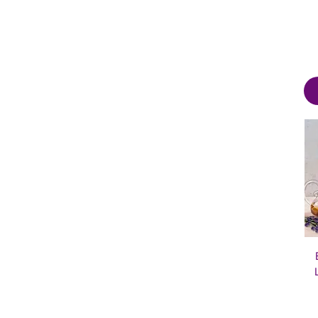
20×12
22×22
2XL
3XL
4XL
5XL
6XL
Journal
L
M
S
XL
XS