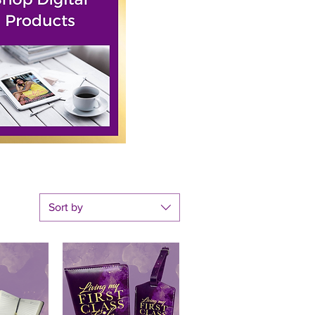
Sort by