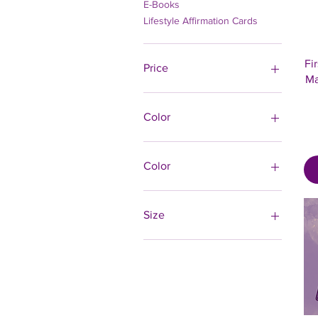
E-Books
Lifestyle Affirmation Cards
Fi
Price
Ma
$0
$125
Color
Color
Black
Carbon Grey
Size
Charcoal Heather
10×10
12×12
14×14
16×16
18×18