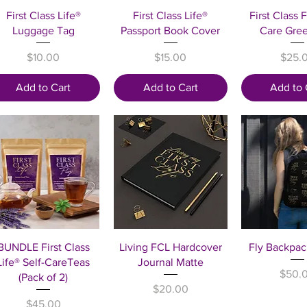
Quick View
Quick View
Quick 
First Class Life®
First Class Life®
First Class F
Luggage Tag
Passport Book Cover
Care Gre
Price
Price
Price
$10.00
$15.00
$25.
Add to Cart
Add to Cart
Add to 
Quick View
Quick View
Quick 
BUNDLE First Class
Living FCL Hardcover
Fly Backpac
Life® Self-CareTeas
Journal Matte
Price
$50.
(Pack of 2)
Price
$20.00
Price
$45.00