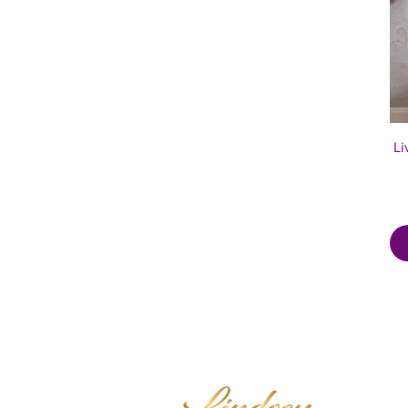
Li
Mindset E
Trainer