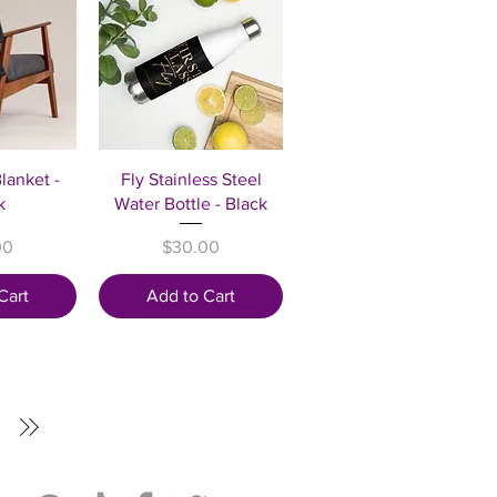
View
Quick View
lanket -
Fly Stainless Steel
k
Water Bottle - Black
Price
00
$30.00
Cart
Add to Cart