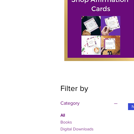
Filter by
Category
All
Books
Digital Downloads