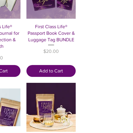
View
Quick View
s Life®
First Class Life®
urnal for
Passport Book Cover &
ection &
Luggage Tag BUNDLE
th
Price
$20.00
00
Cart
Add to Cart