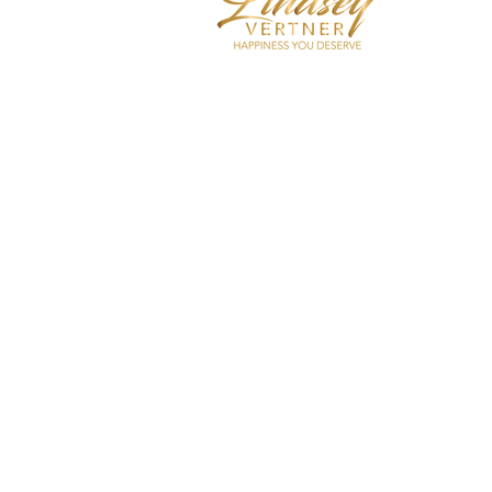
I coach hi
care, self
decrease 
over-thin
Shop Now
Apply For Coaching
Submit Speaker Reques
Contact Me
In The Med
Podcast
Testimonial
Blog
Affiliates