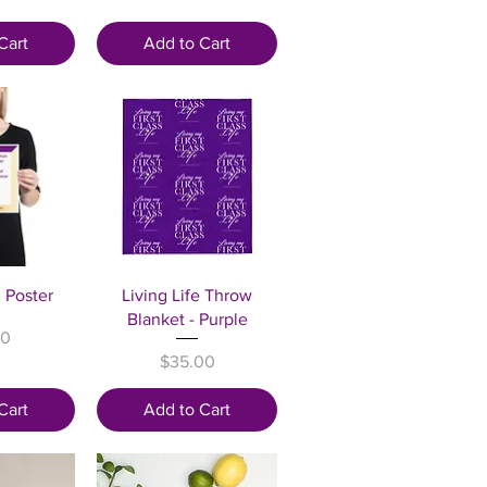
Cart
Add to Cart
View
Quick View
n Poster
Living Life Throw
Blanket - Purple
00
Price
$35.00
Cart
Add to Cart