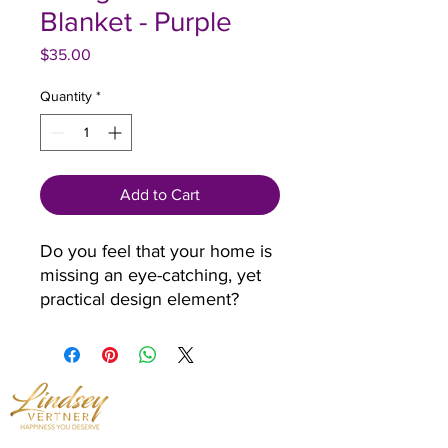
Blanket - Purple
Price
$35.00
Quantity
*
Add to Cart
Do you feel that your home is 
missing an eye-catching, yet 
practical design element? 
Solve this problem with a soft 
silk touch throw blanket that's 
ideal for lounging on the 
couch during chilly evenings.
• 100% polyester