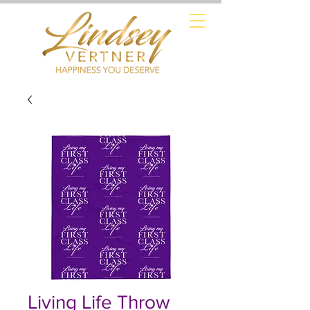
Living Life Throw