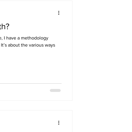
th?
re, I have a methodology
. It’s about the various ways