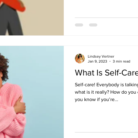
Lindsey Vertner
Jan 9, 2023
3 min read
What Is Self-Car
Self-care! Everybody is talkin
what is it really? How do you
you know if you’re...