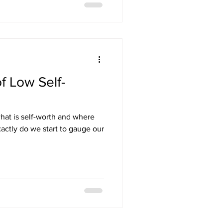
f Low Self-
hat is self-worth and where
actly do we start to gauge our