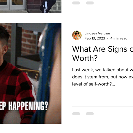
Lindsey Vertner
Feb 13, 2023
4 min read
What Are Signs o
Worth?
Last week, we talked about w
does it stem from, but how ex
level of self-worth?...