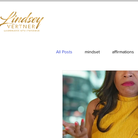
Home
Books
Services
Shop
First Cla
All Posts
mindset
affirmations
Productivity
Clarity & Purpose