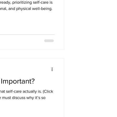
ready, prioritizing self-care is
onal, and physical well-being.
 Important?
 self-care actually is. (Click
e must discuss why it’s so