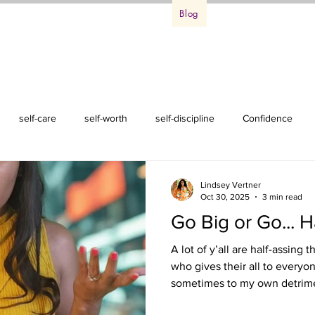
ss Life Retreat
Events
Podcast
Blog
About Me
Conta
self-care
self-worth
self-discipline
Confidence
Lindsey Vertner
Oct 30, 2025
3 min read
Go Big or Go... H
A lot of y’all are half-assing
who gives their all to everyo
sometimes to my own detriment)
on my nerves! You’re just half-assing your well-being and