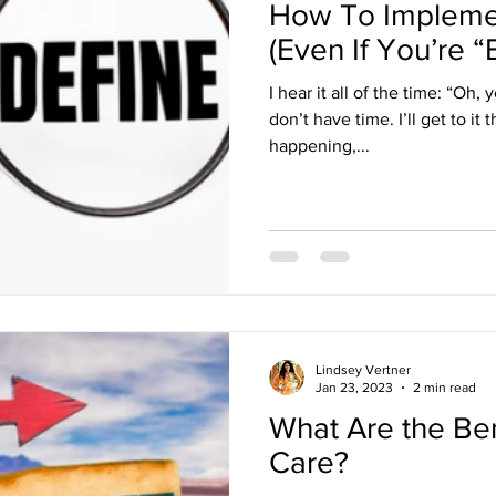
How To Implemen
(Even If You’re “
I hear it all of the time: “Oh, 
don’t have time. I’ll get to it
happening,...
Lindsey Vertner
Jan 23, 2023
2 min read
What Are the Bene
Care?