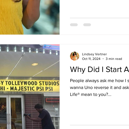
calling it “doing your best.” 
Boo! You’re doing what’s com
convenient. You’re doing just enough to no
about staying the same. And I
absolutely bee
Lindsey Vertner
Oct 11, 2024
3 min read
Why Did I Start A
People always ask me how I st
wanna Uno reverse it and ask
Life® mean to you?...