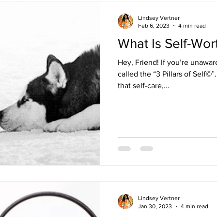
Lindsey Vertner
Feb 6, 2023
4 min read
What Is Self-Wor
Hey, Friend! If you’re unawa
called the “3 Pillars of Self©”
that self-care,...
Lindsey Vertner
Jan 30, 2023
4 min read