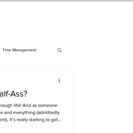
ct Me
Log In
Time Management
alf-Ass?
 through life! And as someone
ne and everything (admittedly
, it’s really starting to get