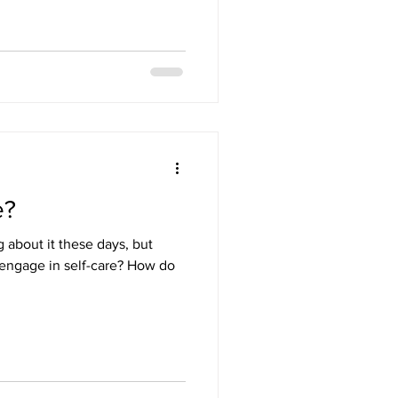
e?
g about it these days, but
 engage in self-care? How do