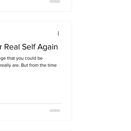
 Real Self Again
nge that you could be
t from the time