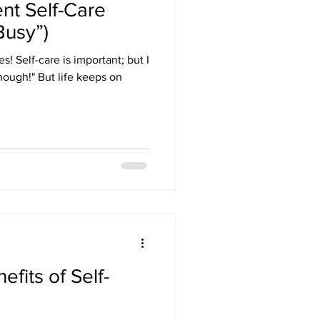
t Self-Care
Busy”)
yes! Self-care is important; but I
 though!" But life keeps on
fits of Self-