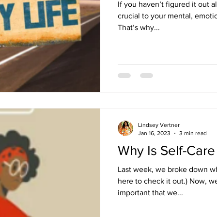
If you haven’t figured it out al
crucial to your mental, emoti
That’s why...
Lindsey Vertner
Jan 16, 2023
3 min read
Why Is Self-Care
Last week, we broke down what
here to check it out.) Now, w
important that we...