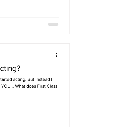
No. You’re not doing your best,
fortable. You’re doing what’s
t feel guilty
 get it because I’ve
cting?
arted acting. But instead I
 YOU... What does First Class