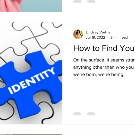
Lindsey Vertner
Jul 18, 2022
3 min read
How to Find Your
On the surface, it seems stra
anything other than who you really are. Bu
we’re born, we’re being...