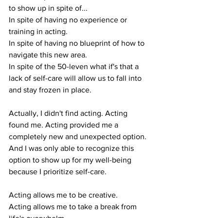
to show up in spite of...
In spite of having no experience or 
training in acting.
In spite of having no blueprint of how to 
navigate this new area.
In spite of the 50-leven what if's that a 
lack of self-care will allow us to fall into 
and stay frozen in place. 
Actually, I didn't find acting. Acting 
found me. Acting provided me a 
completely new and unexpected option.
And I was only able to recognize this 
option to show up for my well-being 
because I prioritize self-care. 
Acting allows me to be creative.
Acting allows me to take a break from 