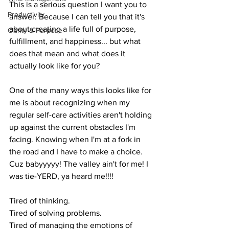
This is a serious question I want you to 
Productivity
answer. Because I can tell you that it's 
about creating a life full of purpose, 
Clarity & Purpose
fulfillment, and happiness... but what 
does that mean and what does it 
actually look like for you? 
One of the many ways this looks like for 
me is about recognizing when my 
regular self-care activities aren't holding 
up against the current obstacles I'm 
facing. Knowing when I'm at a fork in 
the road and I have to make a choice. 
Cuz babyyyyy! The valley ain't for me! I 
was tie-YERD, ya heard me!!!!
Tired of thinking.
Tired of solving problems.
Tired of managing the emotions of 