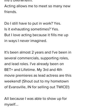
life's overwhelm.
Acting allows me to meet so many new 
friends.
Do I still have to put in work? Yes.
Is it exhausting sometimes? Yes.
But I love acting because it fills me up 
in ways I never imagined.
It's been almost 2 years and I've been in 
several commercials, supporting roles, 
and lead roles. I've already been on 
BET+ and Lifetime. My 3rd and 4th 
movie premieres as lead actress are this 
weekend! (Shout out to my hometown 
of Evansville, IN for selling out TWICE!)
All because I was able to show up for 
myself...