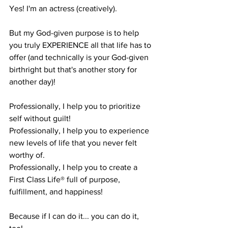
Yes! I'm an actress (creatively).
But my God-given purpose is to help 
you truly EXPERIENCE all that life has to 
offer (and technically is your God-given 
birthright but that's another story for 
another day)!
Professionally, I help you to prioritize 
self without guilt!
Professionally, I help you to experience 
new levels of life that you never felt 
worthy of.
Professionally, I help you to create a 
First Class Life® full of purpose, 
fulfillment, and happiness!
Because if I can do it... you can do it, 