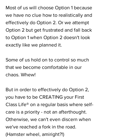
Most of us will choose Option 1 because 
we have no clue how to realistically and 
effectively do Option 2. Or we attempt 
Option 2 but get frustrated and fall back 
to Option 1 when Option 2 doesn't look 
exactly like we planned it. 
Some of us hold on to control so much 
that we become comfortable in our 
chaos. Whew!
But in order to effectively do Option 2, 
you have to be CREATING your First 
Class Life® on a regular basis where self-
care is a priority - not an afterthought. 
Otherwise, we can't even discern when 
we've reached a fork in the road. 
(Hamster wheel, amiright?!)