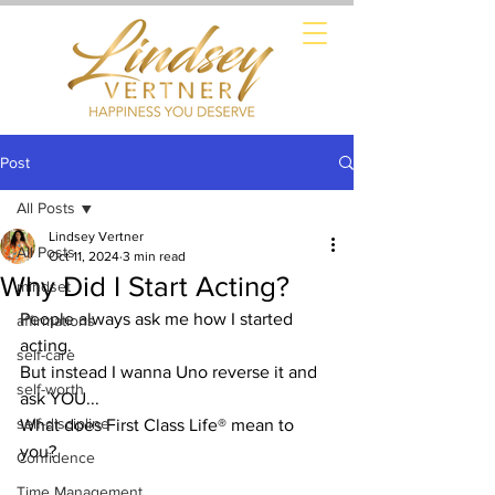
Post
All Posts
Lindsey Vertner
All Posts
Oct 11, 2024
3 min read
Why Did I Start Acting?
mindset
People always ask me how I started 
affirmations
acting.
self-care
But instead I wanna Uno reverse it and 
self-worth
ask YOU...
self-discipline
What does First Class Life® mean to 
you?
Confidence
Time Management