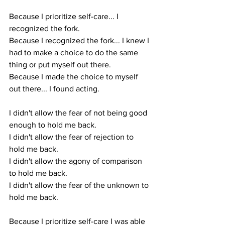
Because I prioritize self-care... I 
recognized the fork. 
Because I recognized the fork... I knew I 
had to make a choice to do the same 
thing or put myself out there.
Because I made the choice to myself 
out there... I found acting.
I didn't allow the fear of not being good 
enough to hold me back.
I didn't allow the fear of rejection to 
hold me back.
I didn't allow the agony of comparison 
to hold me back.
I didn't allow the fear of the unknown to 
hold me back. 
Because I prioritize self-care I was able 