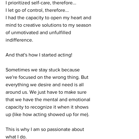
I prioritized self-care, therefore...
I let go of control, therefore...
I had the capacity to open my heart and 
mind to creative solutions to my season 
of unmotivated and unfulfilled 
indifference.
And that's how I started acting!
Sometimes we stay stuck because 
we're focused on the wrong thing. But 
everything we desire and need is all 
around us. We just have to make sure 
that we have the mental and emotional 
capacity to recognize it when it shows 
up (like how acting showed up for me).
This is why I am so passionate about 
what I do. 