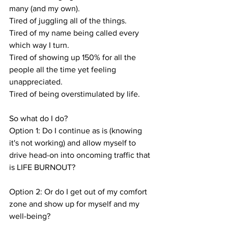
many (and my own).
Tired of juggling all of the things.
Tired of my name being called every 
which way I turn.
Tired of showing up 150% for all the 
people all the time yet feeling 
unappreciated.
Tired of being overstimulated by life.
So what do I do? 
Option 1: Do I continue as is (knowing 
it's not working) and allow myself to 
drive head-on into oncoming traffic that 
is LIFE BURNOUT? 
Option 2: Or do I get out of my comfort 
zone and show up for myself and my 
well-being?