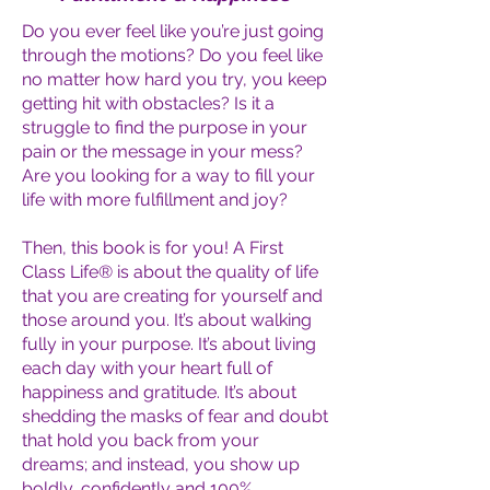
Do you ever feel like you’re just going
through the motions? Do you feel like
no matter how hard you try, you keep
getting hit with obstacles? Is it a
struggle to find the purpose in your
pain or the message in your mess?
Are you looking for a way to fill your
life with more fulfillment and joy?
Then, this book is for you! A First
Class Life® is about the quality of life
that you are creating for yourself and
those around you. It’s about walking
fully in your purpose. It’s about living
each day with your heart full of
happiness and gratitude. It’s about
shedding the masks of fear and doubt
that hold you back from your
dreams; and instead, you show up
boldly, confidently and 100%