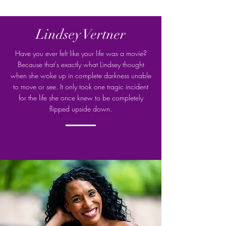
Lindsey Vertner
Have you ever felt like your life was a movie?
Because that's exactly what Lindsey thought
when she woke up in complete darkness unable
to move or see. It only took one tragic incident
for the life she once knew to be completely
flipped upside down.