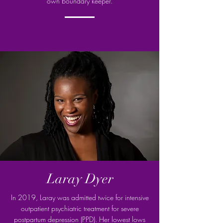
own boundary keeper.
Laray Dyer
In 2019, Laray was admitted twice for intensive
outpatient psychiatric treatment for severe
postpartum depression (PPD). Her lowest lows