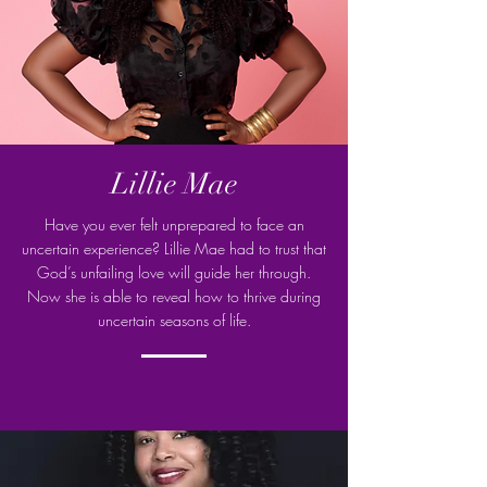
Lillie Mae
Have you ever felt unprepared to face an
uncertain experience? Lillie Mae had to trust that
God’s unfailing love will guide her through.
Now she is able to reveal how to thrive during
uncertain seasons of life.