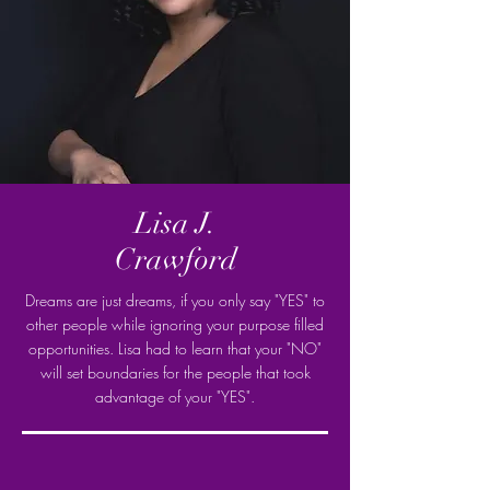
Lisa J.
Crawford
Dreams are just dreams, if you only say "YES" to
other people while ignoring your purpose filled
opportunities. Lisa had to learn that your "NO"
will set boundaries for the people that took
advantage of your "YES".