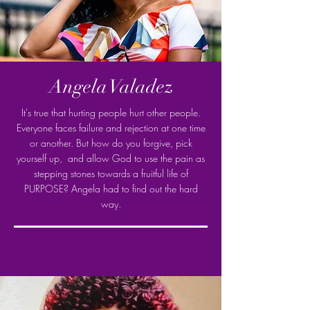
Angela Valadez
It's true that hurting people hurt other people.
Everyone faces failure and rejection at one time
or another. But how do you forgive, pick
yourself up, and allow God to use the pain as
stepping stones towards a fruitful life of
PURPOSE? Angela had to find out the hard
way.