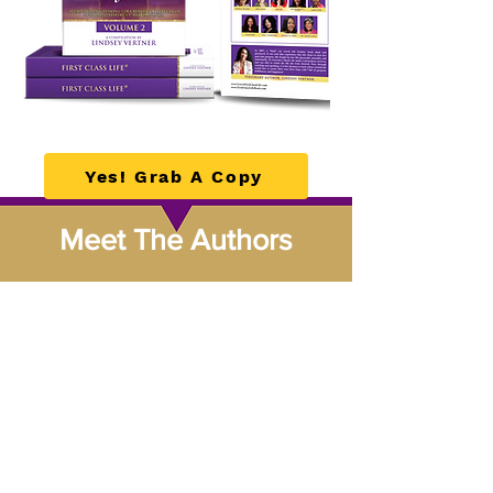
Yes! Grab A Copy
Meet The Authors