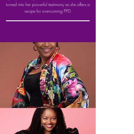
turned into her powerful testimony as she offers a
recipe for overcoming PPD.