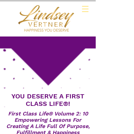
YOU DESERVE A FIRST
CLASS LIFE®!
First Class Life® Volume 2: 10
Empowering Lessons For
Creating A Life Full Of Purpose,
Fulfillment & Happiness