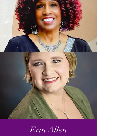
Erin Allen