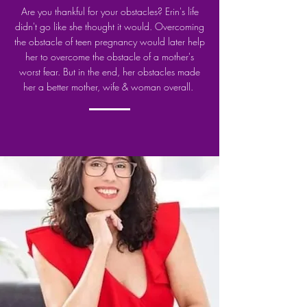
Are you thankful for your obstacles? Erin's life
didn't go like she thought it would. Overcoming
the obstacle of teen pregnancy would later help
her to overcome the obstacle of a mother's
worst fear.
But in the end, her obstacles made
her a better mother, wife & woman overall.