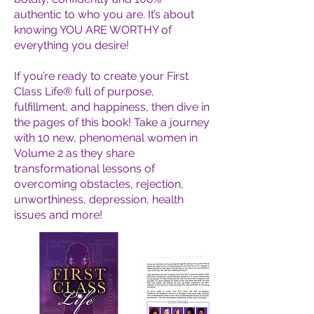
authentic to who you are. It’s about
knowing YOU ARE WORTHY of
everything you desire!
If you’re ready to create your First
Class Life® full of purpose,
fulfillment, and happiness, then dive in
the pages of this book! Take a journey
with 10 new, phenomenal women in
Volume 2 as they share
transformational lessons of
overcoming obstacles, rejection,
unworthiness, depression, health
issues and more!