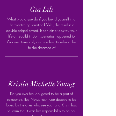
Gia Lili
What would you do if you found yourself in a
life-threatening situation? Well, the mind is a
double edged sword. It can either destroy your
life or rebuild it. Both scenarios happened to
Gia simultaneously and she had to rebuild the
life she dreamed of!
Kristin Michelle Young
Do you ever feel obligated to be a part of
someone's life? News flash: you deserve to be
loved by the ones who see you; and Kristin had
to learn that it was her responsibility to be her