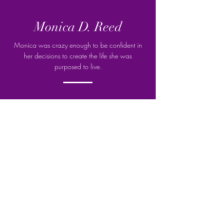
Monica D. Reed
Monica was crazy enough to be confident in
her decisions to create the life she was
purposed to live.