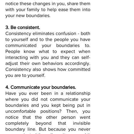
notice these changes in you, share them 
with your family to help ease them into 
your new boundaries.
3. Be consistent.
Consistency eliminates confusion - both 
to yourself and to the people you have 
communicated your boundaries to. 
People know what to expect when 
interacting with you and they can self-
adjust their own behaviors accordingly. 
Consistency also shows how committed 
you are to yourself. 
4. Communicate your boundaries.
Have you ever been in a relationship 
where you did not communicate your 
boundaries and you kept being put in 
uncomfortable positions? Then, you 
notice that the other person went 
completely beyond that invisible 
boundary line. But because you never 