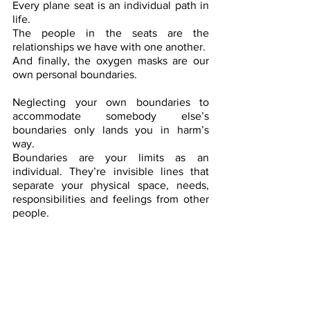
Every plane seat is an individual path in 
life.
The people in the seats are the 
relationships we have with one another.
And finally, the oxygen masks are our 
own personal boundaries.
Neglecting your own boundaries to 
accommodate somebody else’s 
boundaries only lands you in harm’s 
way.
Boundaries are your limits as an 
individual. They’re invisible lines that 
separate your physical space, needs, 
responsibilities and feelings from other 
people. 