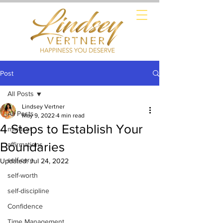
Post
All Posts
Lindsey Vertner
All Posts
May 9, 2022
4 min read
4 Steps to Establish Your
mindset
Boundaries
affirmations
self-care
Updated:
Jul 24, 2022
self-worth
self-discipline
Confidence
Time Management