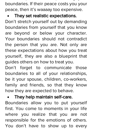
boundaries. If their peace costs you your 
peace, then it’s waaaay too expensive.
They set realistic expectations.
Don’t stretch yourself out by demanding 
boundaries from yourself that you know 
are beyond or below your character. 
Your boundaries should not contradict 
the person that you are. Not only are 
these expectations about how you treat 
yourself, they are also a blueprint that 
guides others on how to treat you.
Don’t forget to communicate those 
boundaries to all of your relationships, 
be it your spouse, children, co-workers, 
family and friends, so that they know 
how they are expected to behave. 
They help maintain self-care.
Boundaries allow you to put yourself 
first. You come to moments in your life 
where you realize that you are not 
responsible for the emotions of others. 
You don’t have to show up to every 