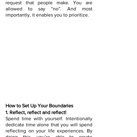
request that people make. You are 
allowed to say “no”. And most 
importantly, it enables you to prioritize.
How to Set Up Your Boundaries
1. Reflect, reflect and reflect! 
Spend time with yourself. Intentionally 
dedicate time alone that you will spend 
reflecting on your life experiences. By 
doing this, you’re able to create 