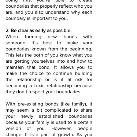
boundaries that properly reflect who you 
are, and you also understand why each 
boundary is important to you. 
2. Be clear as early as possible.
When forming new bonds with 
someone, it’s best to make your 
boundaries known from the beginning. 
This lets the both of you know what you 
are getting yourselves into and how to 
maintain that bond. It allows you to 
make the choice to continue building 
the relationship or is it at risk for 
becoming a toxic relationship because 
they don’t respect your boundaries.
With pre-existing bonds (like family), it 
may seem a bit complicated to share 
your newly established boundaries 
because your family is used to a certain 
version of you. However, people 
change. It is a part of growth. As you 