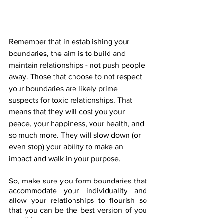
Remember that in establishing your 
boundaries, the aim is to build and 
maintain relationships - not push people 
away. Those that choose to not respect 
your boundaries are likely prime 
suspects for toxic relationships. That 
means that they will cost you your 
peace, your happiness, your health, and 
so much more. They will slow down (or 
even stop) your ability to make an 
impact and walk in your purpose. 
So, make sure you form boundaries that 
accommodate your individuality and 
allow your relationships to flourish so 
that you can be the best version of you 