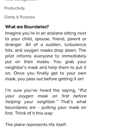
Productivity
Clarity & Purpose
What are Boundaries?
Imagine you’re in an airplane sitting next 
to your child, spouse, friend, parent or 
stranger. All of a sudden, turbulence 
hits, and oxygen masks drop down. The 
pilot informs everyone to immediately 
put on their masks. You grab your 
neighbor’s mask and help them to put it 
on. Once you finally get to your own 
mask, you pass out before getting it on!
I’m sure you’ve heard the saying, “
Put 
your oxygen mask on first before 
helping your neighbor.”
 That’s what 
boundaries are - putting your mask on 
first. Think of it this way:
The plane represents life itself.