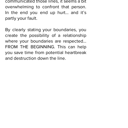
communicated those lines, it seems a bit 
overwhelming to confront that person. 
In the end you end up hurt… and it’s 
partly your fault.
By clearly stating your boundaries, you 
create the possibility of a relationship 
where your boundaries are respected…
FROM THE BEGINNING. This can help 
you save time from potential heartbreak 
and destruction down the line.