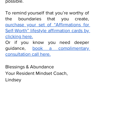
possible.
To remind yourself that you’re worthy of 
the boundaries that you create, 
purchase your set of “Affirmations for 
Self-Worth” lifestyle affirmation cards by 
clicking here.
Or if you know you need deeper 
guidance, 
book a complimentary 
consultation call here.
Blessings & Abundance
Your Resident Mindset Coach,
Lindsey