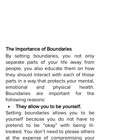
The Importance of Boundaries
By setting boundaries, you not only 
separate parts of your life away from 
people, you also educate them on how 
they should interact with each of those 
parts in a way that protects your mental, 
emotional and physical health. 
Boundaries are important for the 
following reasons:
They allow you to be yourself.
Setting boundaries allows you to be 
yourself because you do not have to 
pretend to be “okay” with being ill-
treated. You don’t need to please others 
at the expense of compromising your 