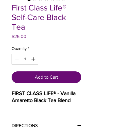
First Class Life®
Self-Care Black
Tea
Price
$25.00
Quantity
*
Add to Cart
FIRST CLASS LIFE® - Vanilla
Amaretto Black Tea Blend
Description:
Indulge in the
luxurious experience of "First
DIRECTIONS
Class Life," a tea blend crafted