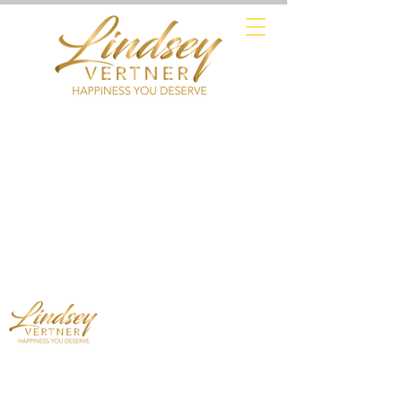
Mindset Expert - Professional Speaker
- Leadership Trainer